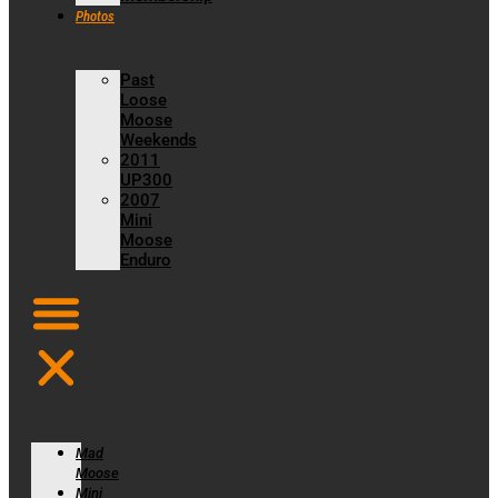
Photos
Past
Loose
Moose
Weekends
2011
UP300
2007
Mini
Moose
Enduro
Mad
Moose
Mini