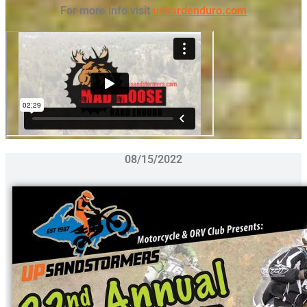
For more info visit
ushardenduro.com
08/15/2022