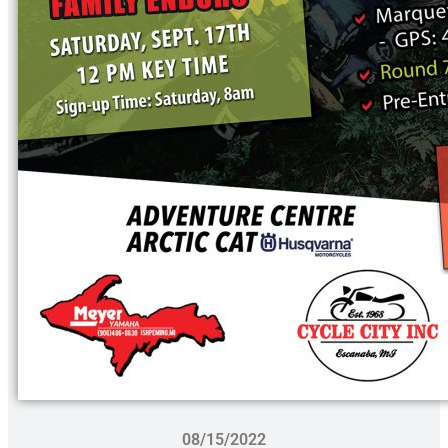
08/15/2022