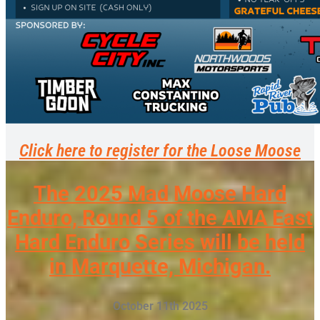
Click here to register for the Loose Moose
The 2025 Mad Moose Hard
Enduro, Round 5 of the AMA East
Hard Enduro Series will be held
in Marquette, Michigan.
October 11th 2025