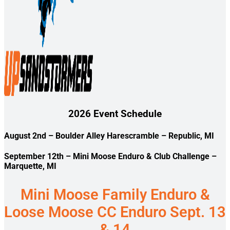
2026 Event Schedule
August 2nd
– Boulder Alley Harescramble – Republic, MI
September 12th
– Mini Moose Enduro & Club Challenge –
Marquette, MI
Mini Moose Family Enduro &
Loose Moose CC Enduro Sept. 13
& 14