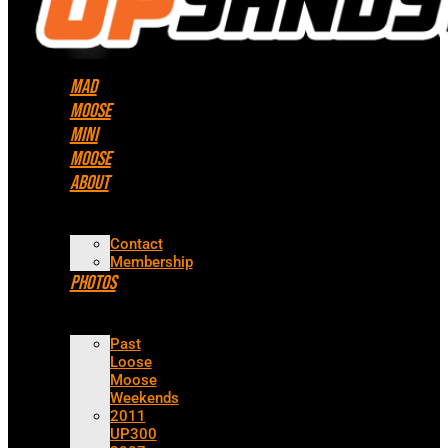
Mad
Moose
Mini
Moose
About
Contact
Membership
Photos
Past
Loose
Moose
Weekends
2011
UP300