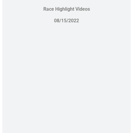
Race Highlight Videos
08/15/2022