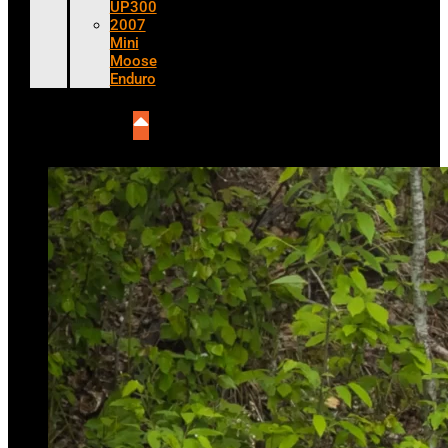
UP300
2007
Mini
Moose
Enduro