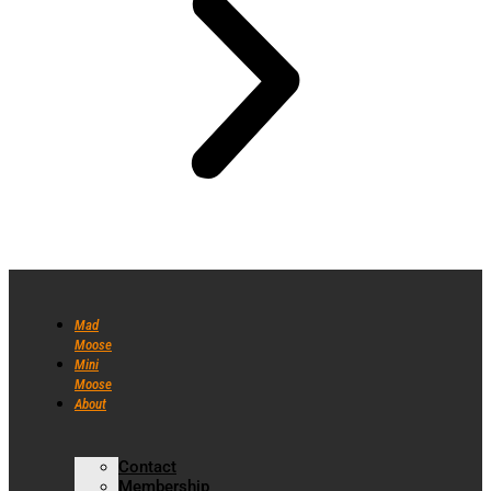
Mad
Moose
Mini
Moose
About
Contact
Membership