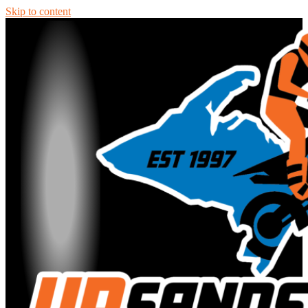
Skip to content