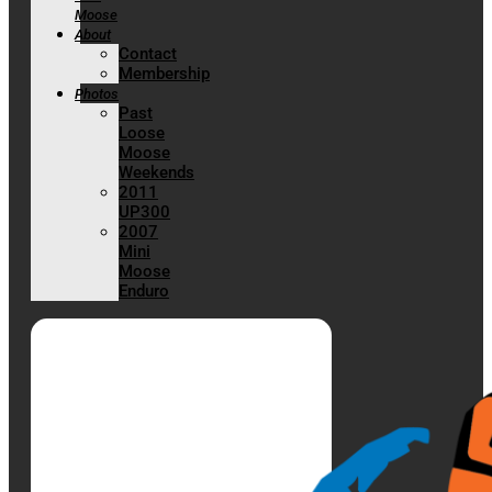
Moose
About
Contact
Membership
Photos
Past
Loose
Moose
Weekends
2011
UP300
2007
Mini
Moose
Enduro