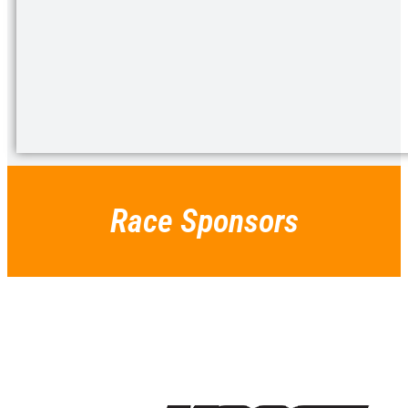
Race Sponsors