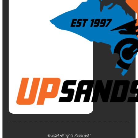
© 2024 All rights Reserved |