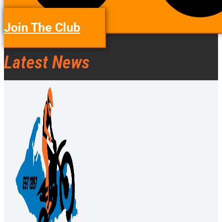
Join The Club
Latest News