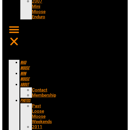
2007
Mini
Moose
Enduro
Mad
Moose
Mini
Moose
About
Contact
Membership
Photos
Past
Loose
Moose
Weekends
2011